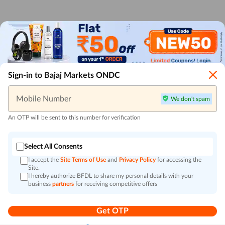
Sign-in to Bajaj Markets ONDC
Mobile Number
We don't spam
An OTP will be sent to this number for verification
Select All Consents
I accept the
Site Terms of Use
and
Privacy Policy
for accessing the
Site.
I hereby authorize BFDL to share my personal details with your
business
partners
for receiving competitive offers
Get OTP
Home
Electronics
Self-Care
Cart
Menu