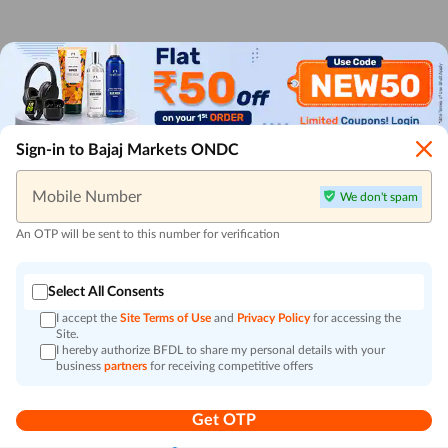
Sign-in to Bajaj Markets ONDC
Mobile Number
We don't spam
An OTP will be sent to this number for verification
Select All Consents
I accept the
Site Terms of Use
and
Privacy Policy
for accessing the
Site.
I hereby authorize BFDL to share my personal details with your
business
partners
for receiving competitive offers
Get OTP
Home
Electronics
Self-Care
Cart
Menu