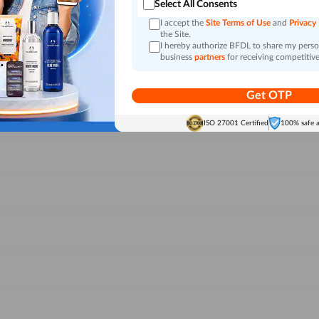
Select All Consents
I accept the
Site Terms of Use
and
Privacy
the Site.
I hereby authorize BFDL to share my person
business
partners
for receiving competitive
Get OTP
ISO 27001 Certified
100% safe 