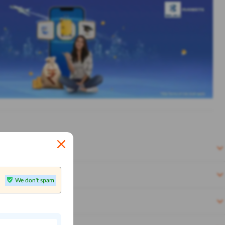
We don't spam
n