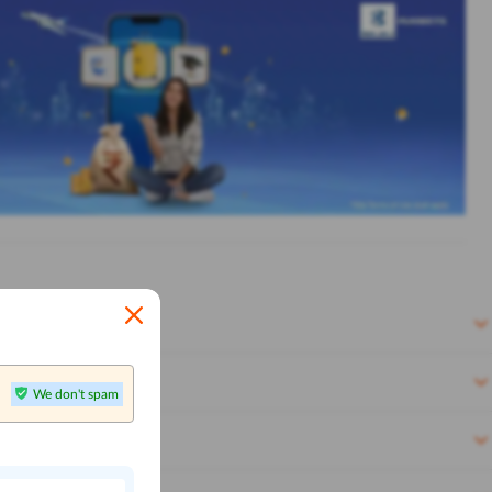
We don't spam
n