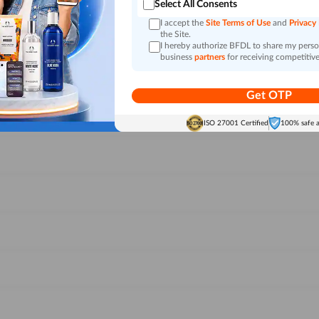
Select All Consents
I accept the
Site Terms of Use
and
Privacy
the Site.
I hereby authorize BFDL to share my person
business
partners
for receiving competitive
Get OTP
ISO 27001 Certified
100% safe 