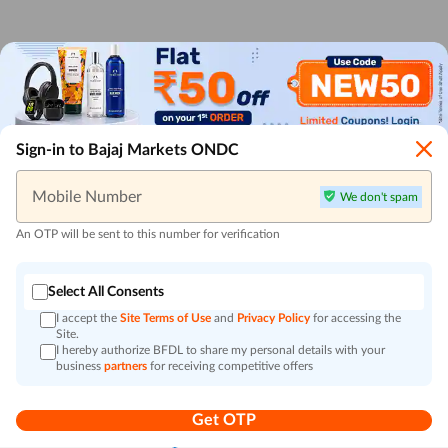
Sign-in to Bajaj Markets ONDC
Mobile Number
We don't spam
An OTP will be sent to this number for verification
Select All Consents
I accept the
Site Terms of Use
and
Privacy Policy
for accessing the
Site.
I hereby authorize BFDL to share my personal details with your
business
partners
for receiving competitive offers
Get OTP
Home
Electronics
Self-Care
Cart
Menu