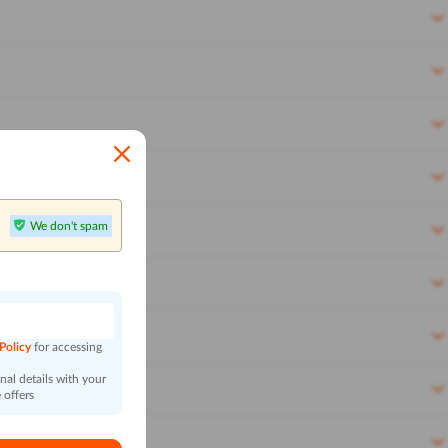
We don't spam
n
 Policy
for accessing
al details with your
 offers