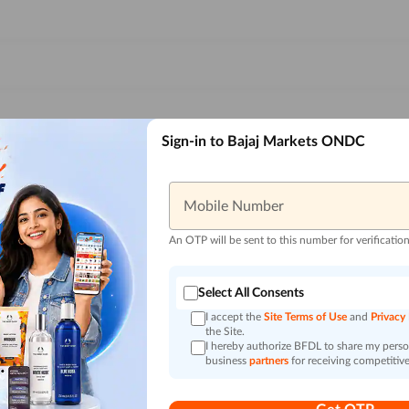
Sign-in to Bajaj Markets ONDC
Mobile Number
An OTP will be sent to this number for verificatio
Select All Consents
I accept the
Site Terms of Use
and
Privacy
the Site.
I hereby authorize BFDL to share my person
business
partners
for receiving competitive