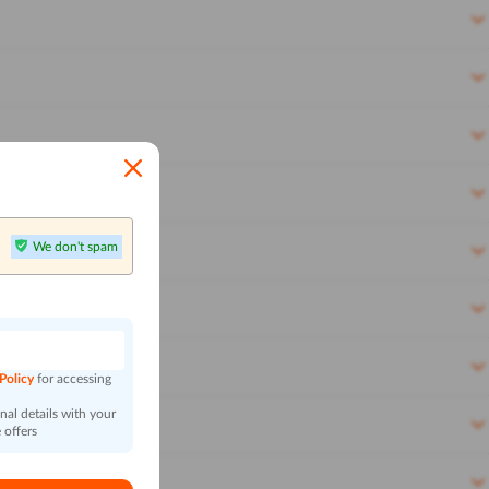
We don't spam
n
 Policy
for accessing
al details with your
 offers