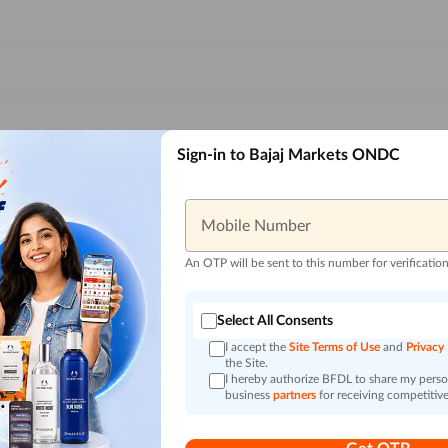
Sign-in to Bajaj Markets ONDC
Mobile Number
An OTP will be sent to this number for verificatio
Select All Consents
I accept the
Site Terms of Use
and
Privacy
the Site.
I hereby authorize BFDL to share my person
business
partners
for receiving competitive