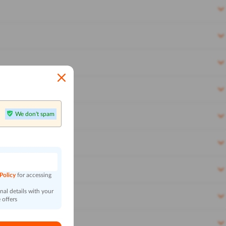
We don't spam
n
 Policy
for accessing
al details with your
 offers