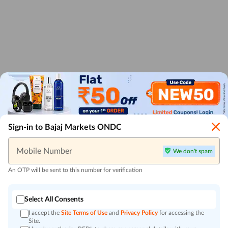
Sign-in to Bajaj Markets ONDC
Mobile Number
We don't spam
An OTP will be sent to this number for verification
Select All Consents
I accept the
Site Terms of Use
and
Privacy Policy
for accessing the
Site.