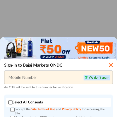
Sign-in to Bajaj Markets ONDC
Mobile Number
We don't spam
An OTP will be sent to this number for verification
Select All Consents
I accept the
Site Terms of Use
and
Privacy Policy
for accessing the
Site.