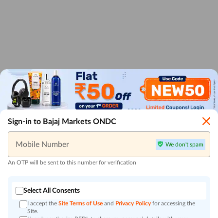
Sign-in to Bajaj Markets ONDC
Mobile Number
We don't spam
An OTP will be sent to this number for verification
Select All Consents
I accept the
Site Terms of Use
and
Privacy Policy
for accessing the
Site.