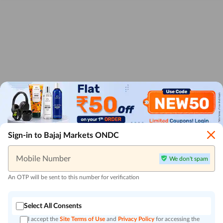
Sign-in to Bajaj Markets ONDC
Mobile Number
We don't spam
An OTP will be sent to this number for verification
Select All Consents
I accept the
Site Terms of Use
and
Privacy Policy
for accessing the