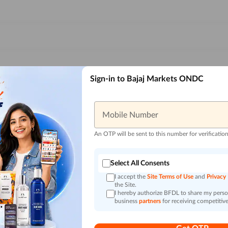
Sign-in to Bajaj Markets ONDC
Mobile Number
An OTP will be sent to this number for verificatio
Select All Consents
I accept the
Site Terms of Use
and
Privacy
the Site.
I hereby authorize BFDL to share my person
business
partners
for receiving competitive