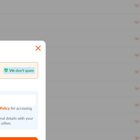
We don't spam
n
 Policy
for accessing
al details with your
 offers