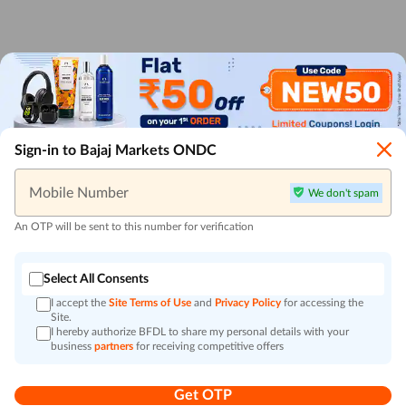
Sign-in to Bajaj Markets ONDC
Mobile Number
We don't spam
An OTP will be sent to this number for verification
Select All Consents
I accept the
Site Terms of Use
and
Privacy Policy
for accessing the
Site.
I hereby authorize BFDL to share my personal details with your
business
partners
for receiving competitive offers
Get OTP