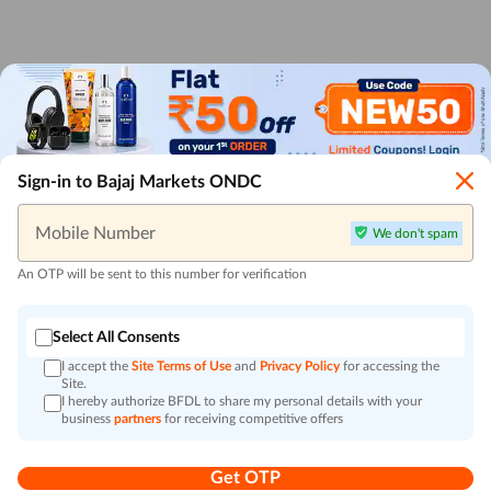
Sign-in to Bajaj Markets ONDC
Mobile Number
We don't spam
An OTP will be sent to this number for verification
Select All Consents
I accept the
Site Terms of Use
and
Privacy Policy
for accessing the
Site.
I hereby authorize BFDL to share my personal details with your
business
partners
for receiving competitive offers
Get OTP