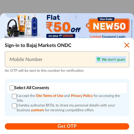
Sign-in to Bajaj Markets ONDC
Mobile Number
We don't spam
An OTP will be sent to this number for verification
Select All Consents
I accept the
Site Terms of Use
and
Privacy Policy
for accessing the
Site.
I hereby authorize BFDL to share my personal details with your
business
partners
for receiving competitive offers
Get OTP
Home
Electronics
Self-Care
Cart
Menu