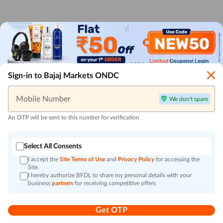
Sign-in to Bajaj Markets ONDC
Mobile Number
We don't spam
An OTP will be sent to this number for verification
Select All Consents
I accept the
Site Terms of Use
and
Privacy Policy
for accessing the
Site.
I hereby authorize BFDL to share my personal details with your
business
partners
for receiving competitive offers
Get OTP
Home
Electronics
Self-Care
Cart
Menu