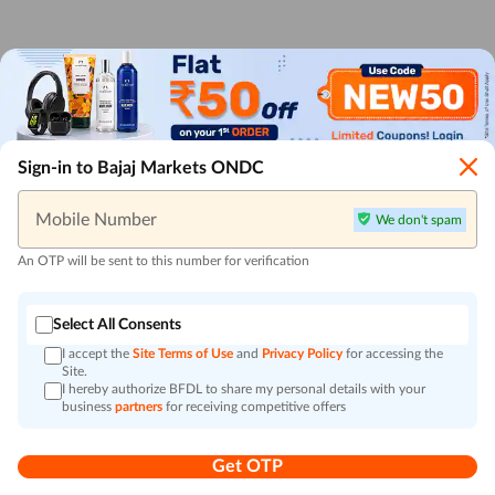
Sign-in to Bajaj Markets ONDC
Mobile Number
We don't spam
An OTP will be sent to this number for verification
Select All Consents
I accept the
Site Terms of Use
and
Privacy Policy
for accessing the
Site.
I hereby authorize BFDL to share my personal details with your
business
partners
for receiving competitive offers
Get OTP
Home
Electronics
Self-Care
Cart
Menu