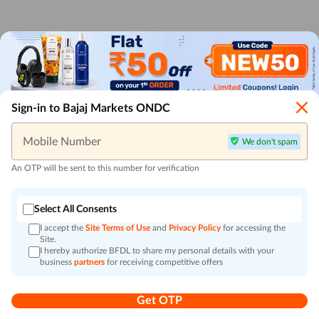
Sign-in to Bajaj Markets ONDC
Mobile Number
We don't spam
An OTP will be sent to this number for verification
Select All Consents
I accept the
Site Terms of Use
and
Privacy Policy
for accessing the
Site.
I hereby authorize BFDL to share my personal details with your
business
partners
for receiving competitive offers
Get OTP
Home
Electronics
Self-Care
Cart
Menu