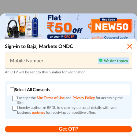
Sign-in to Bajaj Markets ONDC
Mobile Number
We don't spam
An OTP will be sent to this number for verification
Select All Consents
I accept the
Site Terms of Use
and
Privacy Policy
for accessing the
Site.
I hereby authorize BFDL to share my personal details with your
business
partners
for receiving competitive offers
Get OTP
Home
Electronics
Self-Care
Cart
Menu