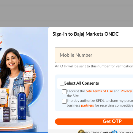
Sign-in to Bajaj Markets ONDC
Mobile Number
An OTP will be sent to this number for verificatio
Select All Consents
I accept the
Site Terms of Use
and
Privacy
the Site.
I hereby authorize BFDL to share my person
business
partners
for receiving competitive
Get OTP