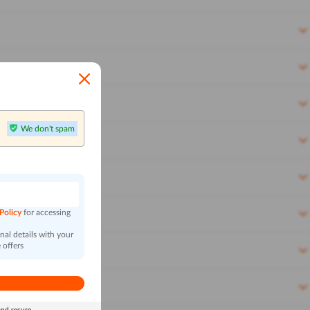
We don't spam
n
 Policy
for accessing
al details with your
 offers