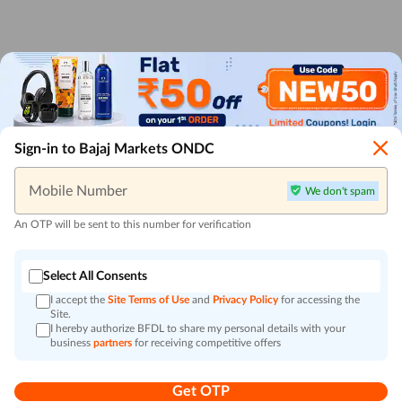
Sign-in to Bajaj Markets ONDC
Mobile Number
We don't spam
An OTP will be sent to this number for verification
Select All Consents
I accept the
Site Terms of Use
and
Privacy Policy
for accessing the
Site.
I hereby authorize BFDL to share my personal details with your
business
partners
for receiving competitive offers
Get OTP