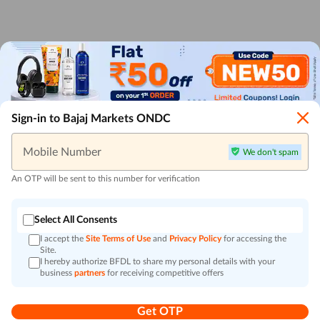
Sign-in to Bajaj Markets ONDC
Mobile Number
We don't spam
An OTP will be sent to this number for verification
Select All Consents
I accept the
Site Terms of Use
and
Privacy Policy
for accessing the
Site.
I hereby authorize BFDL to share my personal details with your
business
partners
for receiving competitive offers
Get OTP