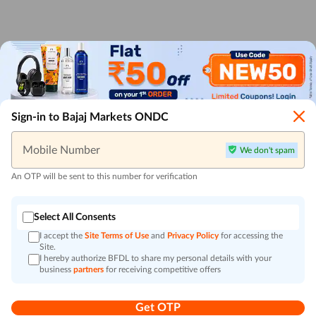
Sign-in to Bajaj Markets ONDC
Mobile Number
We don't spam
An OTP will be sent to this number for verification
Select All Consents
I accept the
Site Terms of Use
and
Privacy Policy
for accessing the
Site.
I hereby authorize BFDL to share my personal details with your
business
partners
for receiving competitive offers
Get OTP