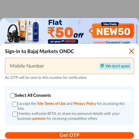
Sign-in to Bajaj Markets ONDC
Mobile Number
We don't spam
An OTP will be sent to this number for verification
Select All Consents
I accept the
Site Terms of Use
and
Privacy Policy
for accessing the
Site.
I hereby authorize BFDL to share my personal details with your
business
partners
for receiving competitive offers
Get OTP