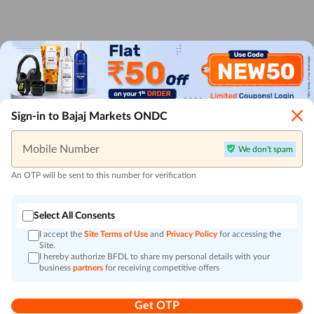
Sign-in to Bajaj Markets ONDC
Mobile Number
We don't spam
An OTP will be sent to this number for verification
Select All Consents
I accept the
Site Terms of Use
and
Privacy Policy
for accessing the
Site.
I hereby authorize BFDL to share my personal details with your
business
partners
for receiving competitive offers
Get OTP