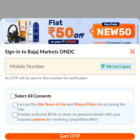
Sign-in to Bajaj Markets ONDC
Mobile Number
We don't spam
An OTP will be sent to this number for verification
Select All Consents
I accept the
Site Terms of Use
and
Privacy Policy
for accessing the
Site.
I hereby authorize BFDL to share my personal details with your
business
partners
for receiving competitive offers
Get OTP