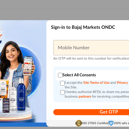
Sign-in to Bajaj Markets ONDC
Mobile Number
An OTP will be sent to this number for verificatio
Select All Consents
I accept the
Site Terms of Use
and
Privacy
the Site.
I hereby authorize BFDL to share my person
business
partners
for receiving competitive
Get OTP
ISO 27001 Certified
100% safe 