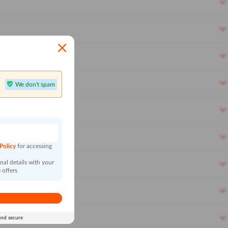
We don't spam
n
 Policy
for accessing
al details with your
 offers
and secure