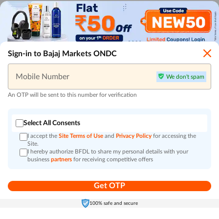
Sign-in to Bajaj Markets ONDC
Mobile Number
We don't spam
An OTP will be sent to this number for verification
Select All Consents
I accept the
Site Terms of Use
and
Privacy Policy
for accessing the
Site.
I hereby authorize BFDL to share my personal details with your
business
partners
for receiving competitive offers
Get OTP
Home
Electronics
Self-Care
Cart
Menu
100% safe and secure