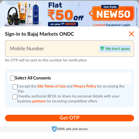
Sign-in to Bajaj Markets ONDC
Mobile Number
We don't spam
An OTP will be sent to this number for verification
Select All Consents
I accept the
Site Terms of Use
and
Privacy Policy
for accessing the
Site.
I hereby authorize BFDL to share my personal details with your
business
partners
for receiving competitive offers
Get OTP
Home
Electronics
Self-Care
Cart
Menu
100% safe and secure