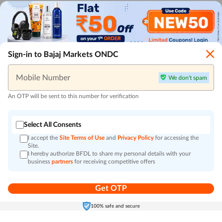
Sign-in to Bajaj Markets ONDC
Mobile Number
We don't spam
An OTP will be sent to this number for verification
Select All Consents
I accept the
Site Terms of Use
and
Privacy Policy
for accessing the
Site.
I hereby authorize BFDL to share my personal details with your
business
partners
for receiving competitive offers
Get OTP
Home
Electronics
Self-Care
Cart
Menu
100% safe and secure