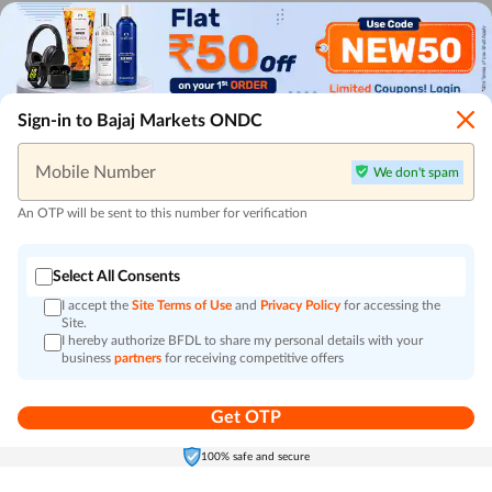
Sign-in to Bajaj Markets ONDC
Mobile Number
We don't spam
An OTP will be sent to this number for verification
Select All Consents
I accept the
Site Terms of Use
and
Privacy Policy
for accessing the
Site.
I hereby authorize BFDL to share my personal details with your
business
partners
for receiving competitive offers
Get OTP
Home
Electronics
Self-Care
Cart
Menu
100% safe and secure