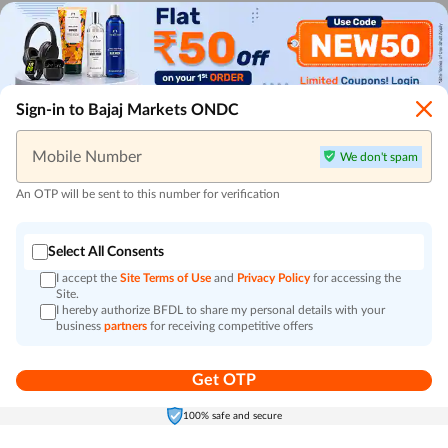
Sign-in to Bajaj Markets ONDC
Mobile Number
We don't spam
An OTP will be sent to this number for verification
Select All Consents
I accept the
Site Terms of Use
and
Privacy Policy
for accessing the
Site.
I hereby authorize BFDL to share my personal details with your
business
partners
for receiving competitive offers
Get OTP
Home
Electronics
Self-Care
Cart
Menu
100% safe and secure