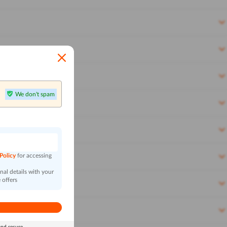
We don't spam
n
 Policy
for accessing
al details with your
 offers