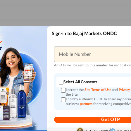
Sign-in to Bajaj Markets ONDC
Mobile Number
An OTP will be sent to this number for verificatio
Select All Consents
I accept the
Site Terms of Use
and
Privacy
the Site.
I hereby authorize BFDL to share my person
business
partners
for receiving competitive
Get OTP