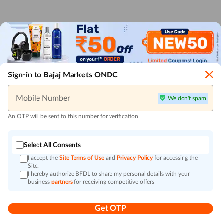
Sign-in to Bajaj Markets ONDC
Mobile Number
We don't spam
An OTP will be sent to this number for verification
Select All Consents
I accept the
Site Terms of Use
and
Privacy Policy
for accessing the
Site.
I hereby authorize BFDL to share my personal details with your
business
partners
for receiving competitive offers
Get OTP
Home
Electronics
Self-Care
Cart
Menu