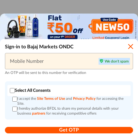
Sign-in to Bajaj Markets ONDC
Mobile Number
We don't spam
An OTP will be sent to this number for verification
Select All Consents
I accept the
Site Terms of Use
and
Privacy Policy
for accessing the
Site.
I hereby authorize BFDL to share my personal details with your
business
partners
for receiving competitive offers
Get OTP
Home
Electronics
Self-Care
Cart
Menu