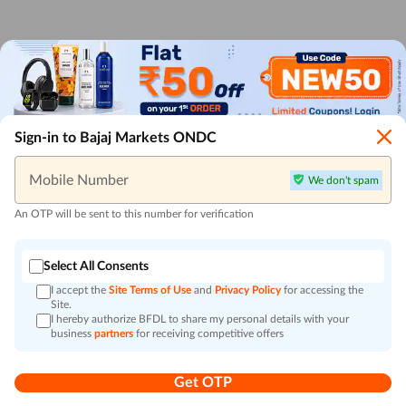
Sign-in to Bajaj Markets ONDC
Mobile Number
We don't spam
An OTP will be sent to this number for verification
Select All Consents
I accept the
Site Terms of Use
and
Privacy Policy
for accessing the
Site.
I hereby authorize BFDL to share my personal details with your
business
partners
for receiving competitive offers
Get OTP
Home
Electronics
Self-Care
Cart
Menu