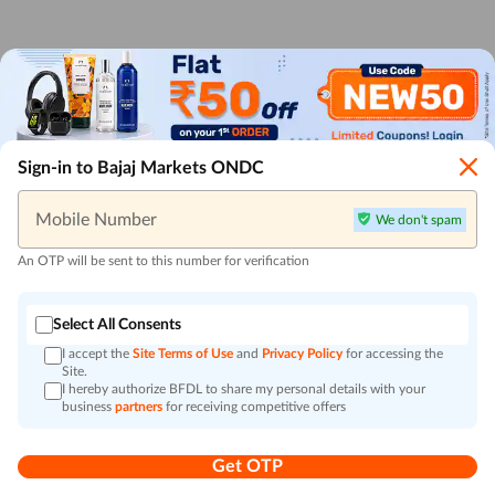
Sign-in to Bajaj Markets ONDC
Mobile Number
We don't spam
An OTP will be sent to this number for verification
Select All Consents
I accept the
Site Terms of Use
and
Privacy Policy
for accessing the
Site.
I hereby authorize BFDL to share my personal details with your
business
partners
for receiving competitive offers
Get OTP
Home
Electronics
Self-Care
Cart
Menu