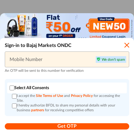
Sign-in to Bajaj Markets ONDC
Mobile Number
We don't spam
An OTP will be sent to this number for verification
Select All Consents
I accept the
Site Terms of Use
and
Privacy Policy
for accessing the
Site.
I hereby authorize BFDL to share my personal details with your
business
partners
for receiving competitive offers
Get OTP
Home
Electronics
Self-Care
Cart
Menu