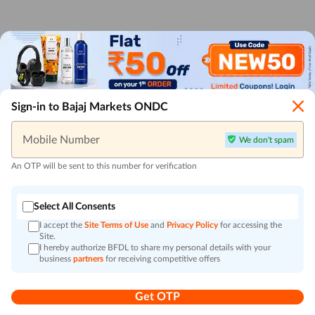
Sign-in to Bajaj Markets ONDC
Mobile Number
We don't spam
An OTP will be sent to this number for verification
Select All Consents
I accept the
Site Terms of Use
and
Privacy Policy
for accessing the
Site.
I hereby authorize BFDL to share my personal details with your
business
partners
for receiving competitive offers
Get OTP
Home
Electronics
Self-Care
Cart
Menu