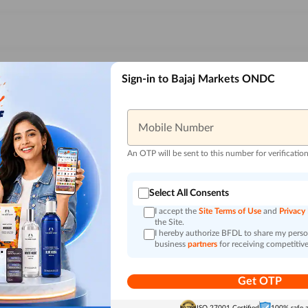
Sign-in to Bajaj Markets ONDC
Mobile Number
An OTP will be sent to this number for verificatio
Select All Consents
I accept the
Site Terms of Use
and
Privacy
the Site.
I hereby authorize BFDL to share my person
business
partners
for receiving competitive
Get OTP