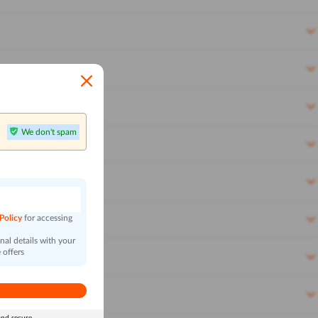
We don't spam
n
 Policy
for accessing
al details with your
 offers