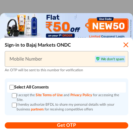
Sign-in to Bajaj Markets ONDC
Mobile Number
We don't spam
An OTP will be sent to this number for verification
Select All Consents
I accept the
Site Terms of Use
and
Privacy Policy
for accessing the
Site.
I hereby authorize BFDL to share my personal details with your
business
partners
for receiving competitive offers
Get OTP
Home
Electronics
Self-Care
Cart
Menu