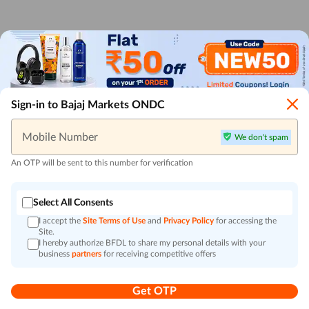
Sign-in to Bajaj Markets ONDC
Mobile Number
We don't spam
An OTP will be sent to this number for verification
Select All Consents
I accept the
Site Terms of Use
and
Privacy Policy
for accessing the
Site.
I hereby authorize BFDL to share my personal details with your
business
partners
for receiving competitive offers
Get OTP
Home
Electronics
Self-Care
Cart
Menu