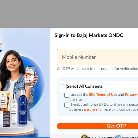
Sign-in to Bajaj Markets ONDC
Mobile Number
An OTP will be sent to this number for verificatio
Select All Consents
I accept the
Site Terms of Use
and
Privacy
the Site.
I hereby authorize BFDL to share my person
business
partners
for receiving competitive
Get OTP