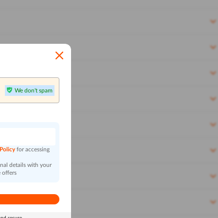
We don't spam
n
 Policy
for accessing
al details with your
 offers