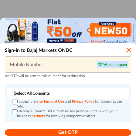
Sign-in to Bajaj Markets ONDC
Mobile Number
We don't spam
An OTP will be sent to this number for verification
Select All Consents
I accept the
Site Terms of Use
and
Privacy Policy
for accessing the
Site.
I hereby authorize BFDL to share my personal details with your
business
partners
for receiving competitive offers
Get OTP