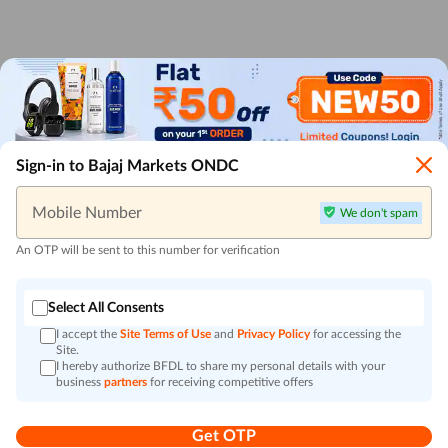
Sign-in to Bajaj Markets ONDC
Mobile Number
We don't spam
An OTP will be sent to this number for verification
Select All Consents
I accept the
Site Terms of Use
and
Privacy Policy
for accessing the
Site.
I hereby authorize BFDL to share my personal details with your
business
partners
for receiving competitive offers
Get OTP