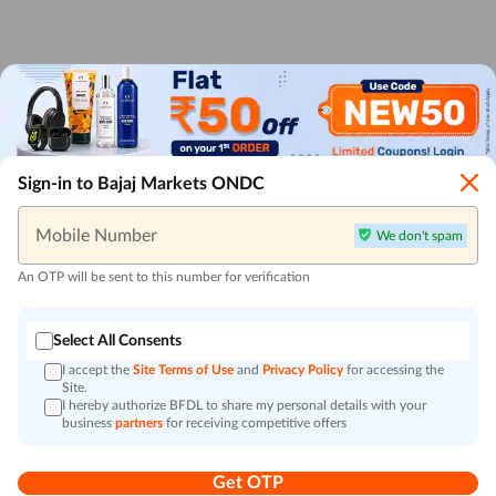
Sign-in to Bajaj Markets ONDC
Mobile Number
We don't spam
An OTP will be sent to this number for verification
Select All Consents
I accept the
Site Terms of Use
and
Privacy Policy
for accessing the
Site.
I hereby authorize BFDL to share my personal details with your
business
partners
for receiving competitive offers
Get OTP