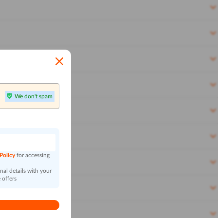
We don't spam
n
 Policy
for accessing
al details with your
 offers