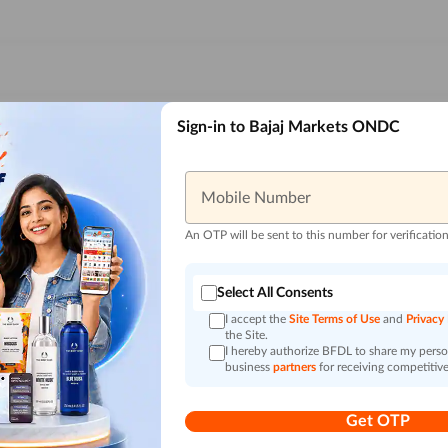
Sign-in to Bajaj Markets ONDC
Mobile Number
An OTP will be sent to this number for verificatio
Select All Consents
I accept the
Site Terms of Use
and
Privacy
the Site.
I hereby authorize BFDL to share my person
business
partners
for receiving competitive
Get OTP