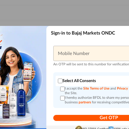
Sign-in to Bajaj Markets ONDC
Mobile Number
An OTP will be sent to this number for verificatio
Select All Consents
I accept the
Site Terms of Use
and
Privacy
the Site.
I hereby authorize BFDL to share my person
business
partners
for receiving competitive
Get OTP