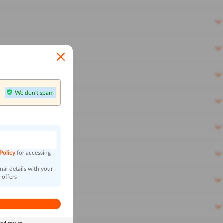
We don't spam
n
 Policy
for accessing
al details with your
 offers