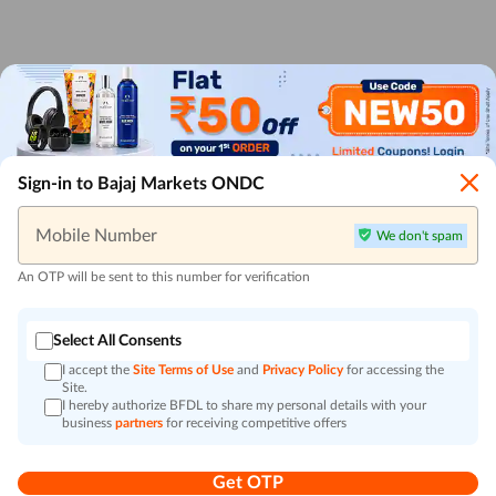
Sign-in to Bajaj Markets ONDC
Mobile Number
We don't spam
An OTP will be sent to this number for verification
Select All Consents
I accept the
Site Terms of Use
and
Privacy Policy
for accessing the
Site.
I hereby authorize BFDL to share my personal details with your
business
partners
for receiving competitive offers
Get OTP